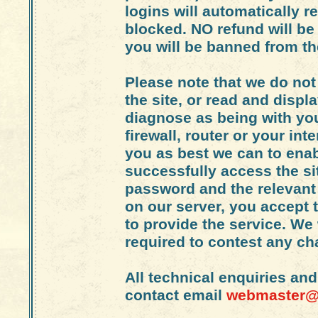
logins will automatically re
blocked. NO refund will b
you will be banned from the
Please note that we do not
the site, or read and displ
diagnose as being with yo
firewall, router or your int
you as best we can to enabl
successfully access the si
password and the relevant 
on our server, you accept 
to provide the service. We 
required to contest any c
All technical enquiries an
contact email
webmaster