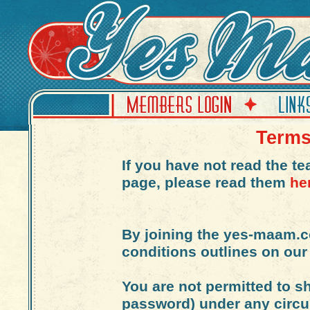
Terms
If you have not read the t
page, please read them
he
By joining the yes-maam.
conditions outlines on our
You are not permitted to s
password) under any circu