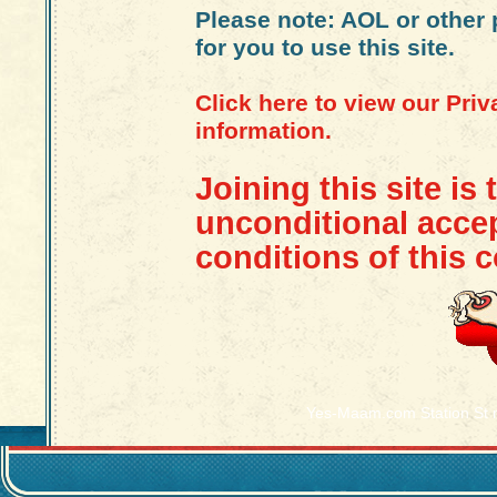
Please note: AOL or other 
for you to use this site.
Click here to view our Pri
information.
Joining this site is 
unconditional acce
conditions of this c
Yes-Maam.com Station St